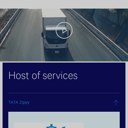
Host of services
TATA Zippy