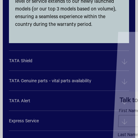
level of service extends to our newly launched
models (or our top 3 models based on volume),
ensuring a seamless experience within the
country during the warranty period.
TATA Shield
TATA Genuine parts - vital parts availability
Talk to an Expert
TATA Alert
First Name*
Express Service
Last Name*