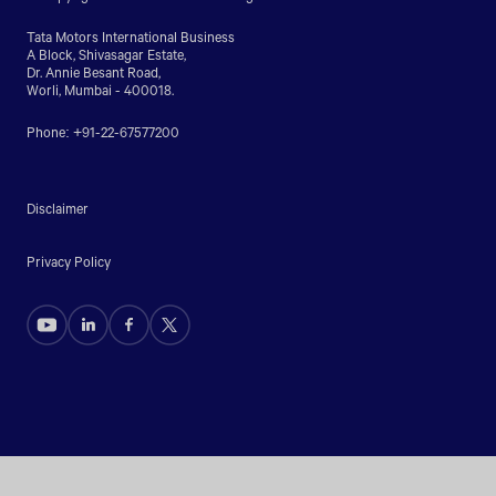
Tata Motors International Business
A Block, Shivasagar Estate,
Dr. Annie Besant Road,
Worli, Mumbai - 400018.
Phone: +91-22-67577200
Disclaimer
Privacy Policy