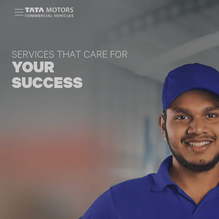
Skip to main content
SERVICES THAT CARE FOR
YOUR
SUCCESS