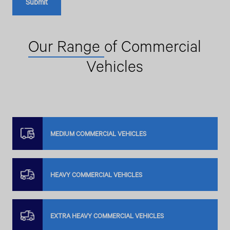
Our Range
of Commercial
Vehicles
MEDIUM COMMERCIAL VEHICLES
HEAVY COMMERCIAL VEHICLES
EXTRA HEAVY COMMERCIAL VEHICLES