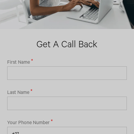
Get A Call Back
First Name
Last Name
Your Phone Number