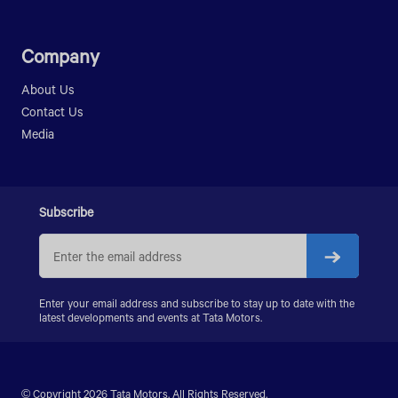
Company
About Us
Contact Us
Media
Subscribe
Enter your email address and subscribe to stay up to date with the
latest developments and events at Tata Motors.
© Copyright 2026 Tata Motors. All Rights Reserved.