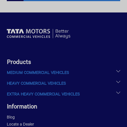
Products
MEDIUM COMMERCIAL VEHICLES
LPTA 715
HEAVY COMMERCIAL VEHICLES
LPT 813
ULTRA T.9
EXTRA HEAVY COMMERCIAL VEHICLES
ULTRA T.14
PRIMA 2528.K E III
LPT 1216
Information
LPT 1518
LPT 1623
Blog
LPK 1518
Locate a Dealer