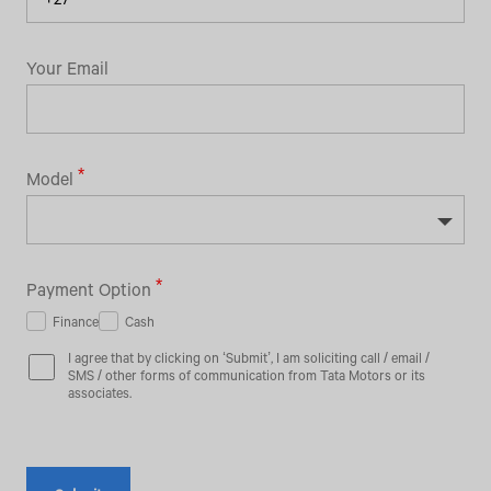
Your Email
Model
Payment Option
Finance
Cash
I agree that by clicking on ‘Submit’, I am soliciting call / email /
SMS / other forms of communication from Tata Motors or its
associates.