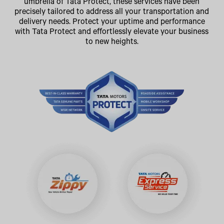
umbrella of Tata Protect, these services have been
precisely tailored to address all your transportation and
delivery needs. Protect your uptime and performance
with Tata Protect and effortlessly elevate your business
to new heights.