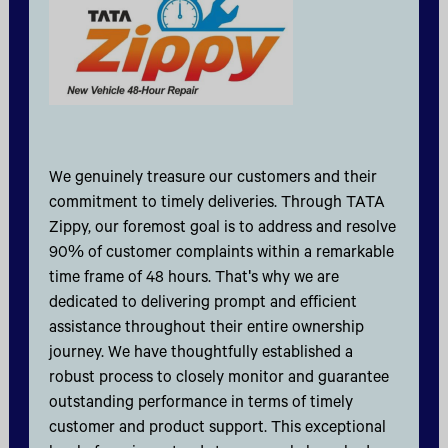
We genuinely treasure our customers and their
commitment to timely deliveries. Through TATA
Zippy, our foremost goal is to address and resolve
90% of customer complaints within a remarkable
time frame of 48 hours. That's why we are
dedicated to delivering prompt and efficient
assistance throughout their entire ownership
journey. We have thoughtfully established a
robust process to closely monitor and guarantee
outstanding performance in terms of timely
customer and product support. This exceptional