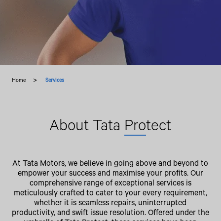
Home
Services
About Tata
Pro
tect
At Tata Motors, we believe in going above and beyond to
empower your success and maximise your profits. Our
comprehensive range of exceptional services is
meticulously crafted to cater to your every requirement,
whether it is seamless repairs, uninterrupted
productivity, and swift issue resolution. Offered under the