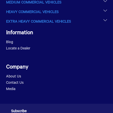
MEDIUM COMMERCIAL VEHICLES
LPTA 715
HEAVY COMMERCIAL VEHICLES
LPT 813
ULTRA T.9
EXTRA HEAVY COMMERCIAL VEHICLES
ULTRA T.14
PRIMA 2528.K E III
LPT 1216
Information
LPT 1518
LPT 1623
Blog
LPK 1518
Locate a Dealer
Company
About Us
Contact Us
Media
Subscribe