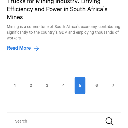
Trucks for Mining Industry: Driving
Efficiency and Power in South Africa’s
Mines
Talk to an Expert
Mining is a cornerstone of South Africa's economy, contributing
significantly to the country’s GDP and employing thousands of
First Name*
workers.
Read More
Last Name*
Contact Number*
1
2
3
4
5
6
7
By clicking the "Submit" button, you agree to receive calls, emails,
SMS, or other forms of communication from Tata Motors or its
associates on your mobile number to assist you with purchasing
Tata vehicles.