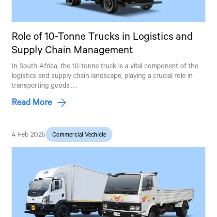
Role of 10-Tonne Trucks in Logistics and
Supply Chain Management
In South Africa, the 10-tonne truck is a vital component of the
logistics and supply chain landscape, playing a crucial role in
transporting goods…
Read More
4 Feb 2025
Commercial Vechicle