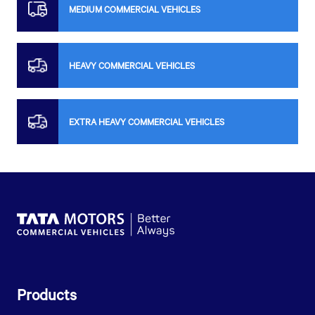
MEDIUM COMMERCIAL VEHICLES
HEAVY COMMERCIAL VEHICLES
EXTRA HEAVY COMMERCIAL VEHICLES
Products