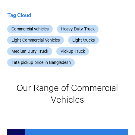
Tag Cloud
Commercial vehicles
Heavy Duty Truck
Light Commercial Vehicles
Light trucks
Medium Duty Truck
Pickup Truck
Tata pickup price in Bangladesh
Our Range
of Commercial
Vehicles