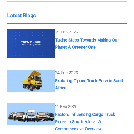
Latest Blogs
25 Feb 2026
Taking Steps Towards Making Our
Planet A Greener One
24 Feb 2026
Exploring Tipper Truck Price in South
Africa
14 Feb 2026
Factors Influencing Cargo Truck
Prices in South Africa: A
Comprehensive Overview