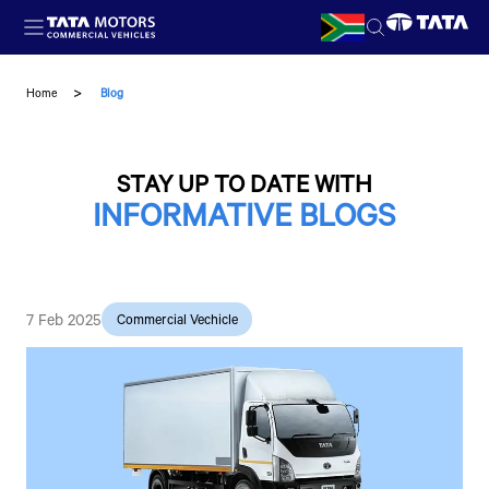
Skip to main content
Home
Blog
STAY UP TO DATE WITH
INFORMATIVE BLOGS
7 Feb 2025
Commercial Vechicle