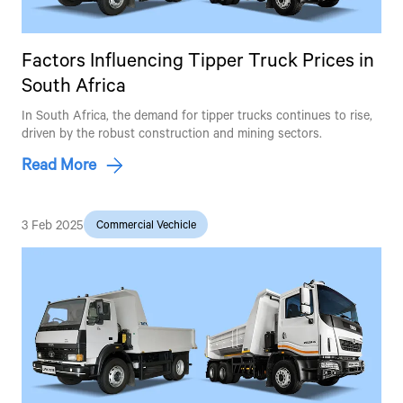
Factors Influencing Tipper Truck Prices in
South Africa
In South Africa, the demand for tipper trucks continues to rise,
driven by the robust construction and mining sectors.
Read More
3 Feb 2025
Commercial Vechicle