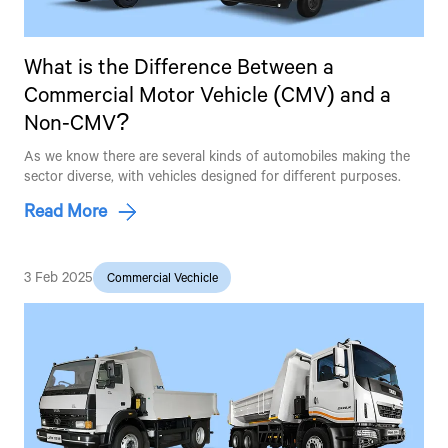
What is the Difference Between a
Commercial Motor Vehicle (CMV) and a
Non-CMV?
As we know there are several kinds of automobiles making the
sector diverse, with vehicles designed for different purposes.
Read More
3 Feb 2025
Commercial Vechicle