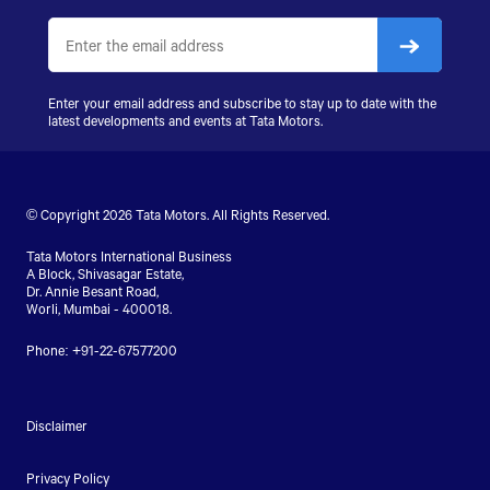
Enter your email address and subscribe to stay up to date with the
latest developments and events at Tata Motors.
© Copyright 2026 Tata Motors. All Rights Reserved.
Tata Motors International Business
A Block, Shivasagar Estate,
Dr. Annie Besant Road,
Worli, Mumbai - 400018.
Phone: +91-22-67577200
Disclaimer
Privacy Policy