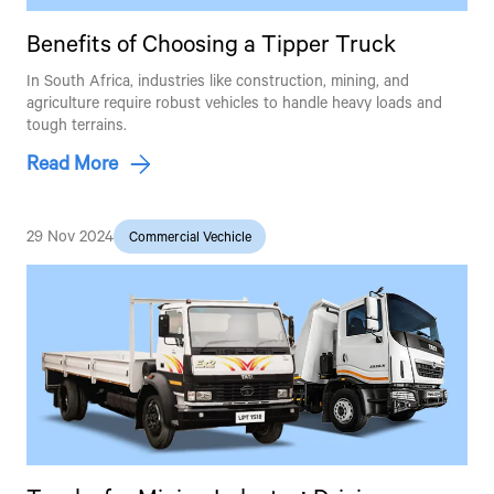
Benefits of Choosing a Tipper Truck
In South Africa, industries like construction, mining, and
agriculture require robust vehicles to handle heavy loads and
tough terrains.
Read More
29 Nov 2024
Commercial Vechicle