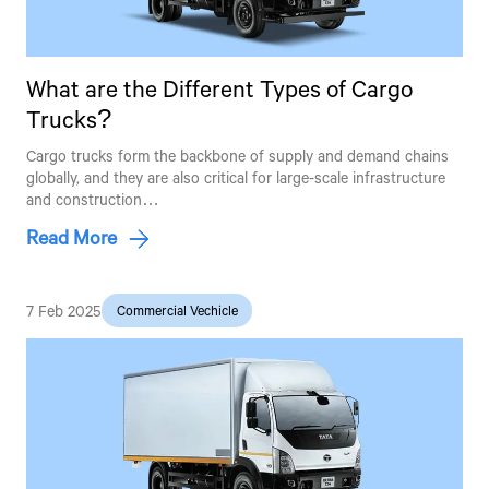
What are the Different Types of Cargo
Trucks?
Cargo trucks form the backbone of supply and demand chains
globally, and they are also critical for large-scale infrastructure
and construction…
Read More
7 Feb 2025
Commercial Vechicle